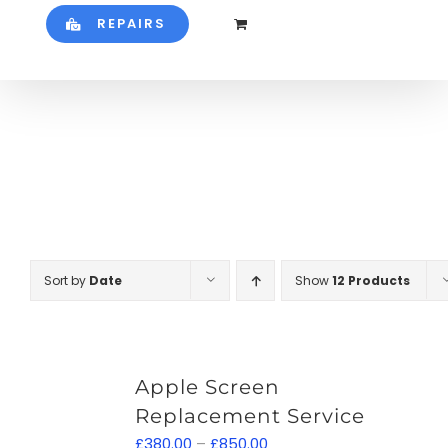
REPAIRS
Sort by
Date
Show
12 Products
Apple Screen
Replacement Service
Price
£
380.00
–
£
850.00