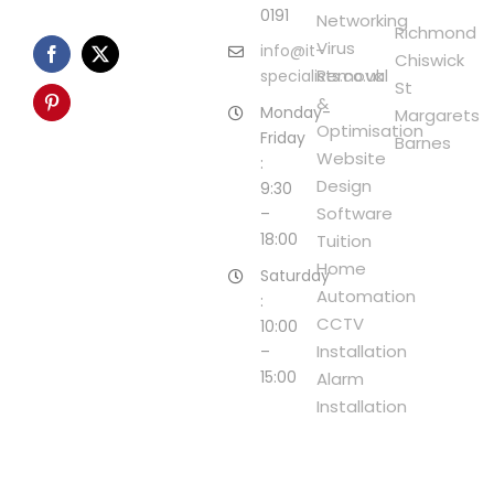
0191
Networking
Richmond
Virus
info@it-
Chiswick
Removal
specialists.co.uk
St
&
Monday-
Margarets
Optimisation
Friday
Barnes
Website
:
Design
9:30
Software
–
18:00
Tuition
Home
Saturday
Automation
:
CCTV
10:00
Installation
–
15:00
Alarm
Installation