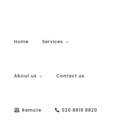
Skip
to
content
Home
Services
About us
Contact us
Remote
020 8819 8820