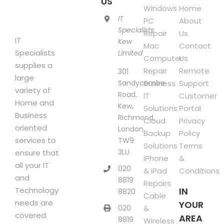
US
page
Windows
Home
IT
PC
About
Specialists
Repair
Us
IT
Kew
Mac
Contact
Specialists
Limited
Computer
Us
supplies a
Repair
Remote
301
large
Sandycombe
Business
Support
variety of
Road,
IT
Customer
Home and
Kew,
Solutions
Portal
Business
Richmond,
Cloud
Privacy
oriented
London,
Backup
Policy
services to
TW9
Solutions
Terms
3LU
ensure that
iPhone
&
all your IT
020
& iPad
Conditions
and
8819
Repairs
Technology
IN
8820
Cable
needs are
YOUR
020
&
covered.
AREA
8819
Wireless