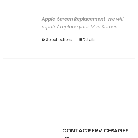
range:
£380.00
Apple Screen Replacement
We will
through
repair / replace your Mac Screen
£850.00
Select options
This
Details
product
has
multiple
variants.
The
options
may
be
chosen
on
the
CONTACT
SERVICES
PAGES
product