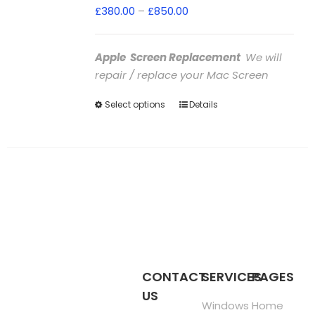
Price
£
380.00
–
£
850.00
range:
£380.00
Apple Screen Replacement
We will
through
repair / replace your Mac Screen
£850.00
Select options
This
Details
product
has
multiple
variants.
The
options
may
be
chosen
CONTACT
SERVICES
PAGES
on
US
the
Windows
Home