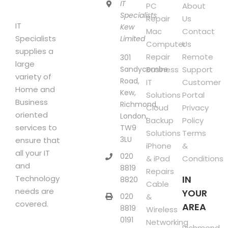
product
IT
PC
About
page
Specialists
Repair
Us
IT
Kew
Mac
Contact
Specialists
Limited
Computer
Us
supplies a
Repair
Remote
301
large
Sandycombe
Business
Support
variety of
Road,
IT
Customer
Home and
Kew,
Solutions
Portal
Business
Richmond,
Cloud
Privacy
oriented
London,
Backup
Policy
services to
TW9
Solutions
Terms
3LU
ensure that
iPhone
&
all your IT
020
& iPad
Conditions
and
8819
Repairs
Technology
IN
8820
Cable
needs are
YOUR
020
&
covered.
AREA
8819
Wireless
0191
Networking
Richmond