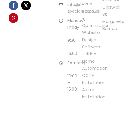
Virus
info@it-
Chiswick
Removal
specialists.co.uk
St
&
Monday-
Margarets
Optimisation
Friday
Barnes
Website
:
Design
9:30
Software
–
18:00
Tuition
Home
Saturday
Automation
:
CCTV
10:00
Installation
–
15:00
Alarm
Installation