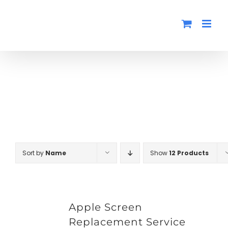
Skip
to
content
Sort by
Name
Show
12 Products
Apple Screen
Replacement Service