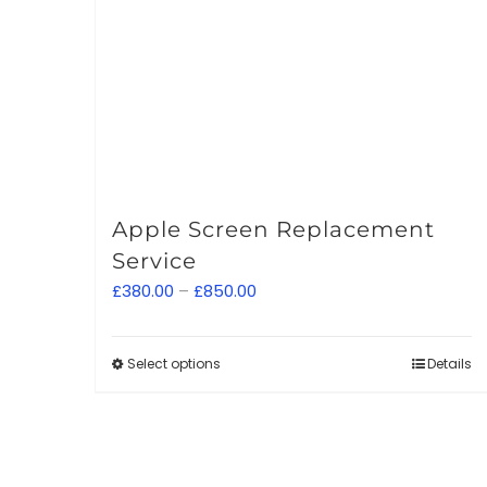
Apple Screen Replacement
Service
Price
£
380.00
–
£
850.00
range:
£380.00
Select options
This
Details
through
product
£850.00
has
multiple
variants.