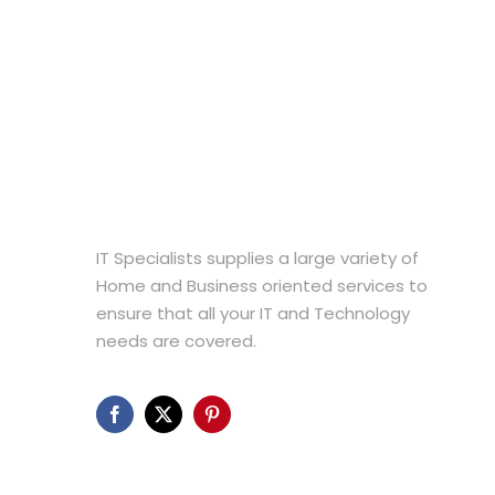
The
options
may
be
chosen
on
the
product
page
IT Specialists supplies a large variety of
Home and Business oriented services to
ensure that all your IT and Technology
needs are covered.