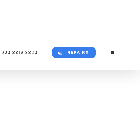
020 8819 8820
REPAIRS