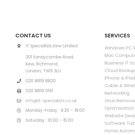
CONTACT US
SERVICES
IT Specialists Kew Limited
Windows PC R
Mac Compute
301 Sandycombe Road,
Business IT S
Kew, Richmond,
Cloud Backup
London, TW9 3LU
iPhone & iPad
020 8819 8820
Cable & Wire
020 8819 0191
Networking
Virus Remova
info@it-specialists.co.uk
Optimisation
Monday-Friday : 9:30 – 18:00
Website Desi
Saturday : 10:00 – 15:00
Software Tuit
Home Autom