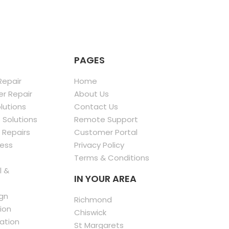
PAGES
epair
Home
r Repair
About Us
olutions
Contact Us
 Solutions
Remote Support
 Repairs
Customer Portal
less
Privacy Policy
Terms & Conditions
l &
IN YOUR AREA
gn
Richmond
ion
Chiswick
ation
St Margarets