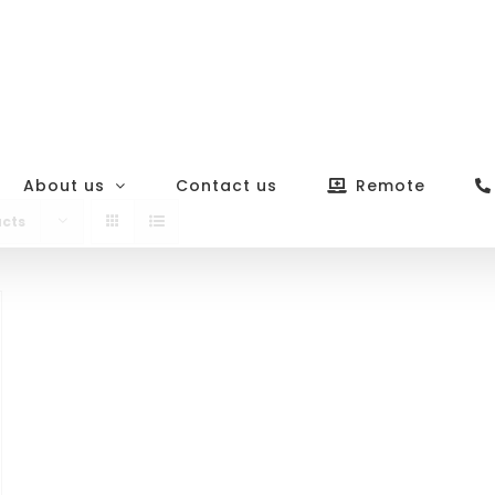
About us
Contact us
Remote
ucts