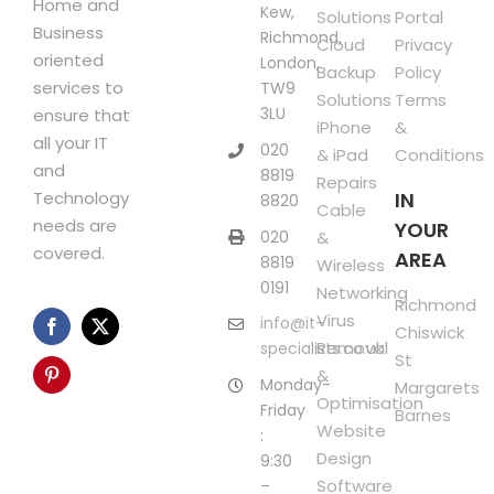
Home and
Kew,
Solutions
Portal
Business
Richmond,
Cloud
Privacy
oriented
London,
Backup
Policy
services to
TW9
Solutions
Terms
3LU
ensure that
iPhone
&
all your IT
020
& iPad
Conditions
and
8819
Repairs
Technology
IN
8820
Cable
needs are
YOUR
020
&
covered.
AREA
8819
Wireless
0191
Networking
Richmond
Virus
info@it-
Chiswick
Removal
specialists.co.uk
St
&
Monday-
Margarets
Optimisation
Friday
Barnes
Website
:
Design
9:30
Software
–