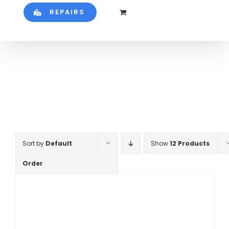
REPAIRS
Sort by
Default
Show
12 Products
Order