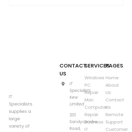
product
£850.00
has
multiple
variants.
The
options
may
be
chosen
CONTACT
SERVICES
PAGES
on
US
Windows
Home
the
IT
PC
About
product
Specialists
Repair
Us
page
IT
Kew
Mac
Contact
Specialists
Limited
Computer
Us
supplies a
Repair
Remote
301
large
Sandycombe
Business
Support
variety of
Road,
IT
Customer