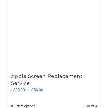
Apple Screen Replacement
Service
Price
£
380.00
–
£
850.00
range:
£380.00
Select options
This
Details
through