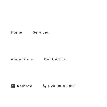
Skip
to
content
Home
Services
About us
Contact us
Remote
020 8819 8820