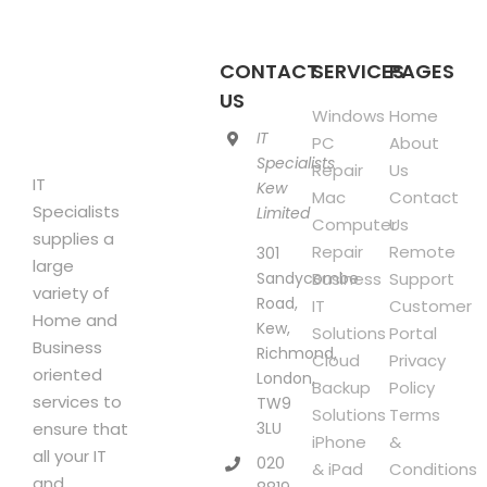
be
chosen
CONTACT
SERVICES
PAGES
on
US
the
Windows
Home
product
IT
PC
About
page
Specialists
Repair
Us
IT
Kew
Mac
Contact
Specialists
Limited
Computer
Us
supplies a
Repair
Remote
301
large
Sandycombe
Business
Support
variety of
Road,
IT
Customer
Home and
Kew,
Solutions
Portal
Business
Richmond,
Cloud
Privacy
oriented
London,
Backup
Policy
services to
TW9
Solutions
Terms
3LU
ensure that
iPhone
&
all your IT
020
& iPad
Conditions
and