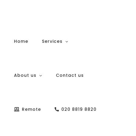
Skip
to
content
Home
Services
About us
Contact us
Remote
020 8819 8820