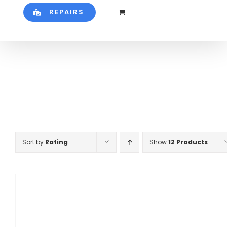
REPAIRS
Sort by
Rating
Show
12 Products