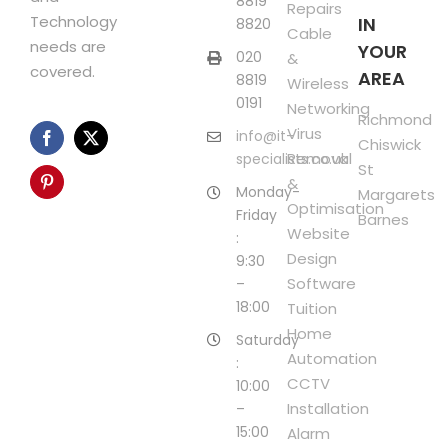
8819
Repairs
Technology
IN
8820
Cable
needs are
YOUR
020
&
covered.
AREA
8819
Wireless
0191
Networking
Richmond
Virus
info@it-
Chiswick
Removal
specialists.co.uk
St
&
Monday-
Margarets
Optimisation
Friday
Barnes
Website
:
Design
9:30
Software
–
18:00
Tuition
Home
Saturday
Automation
:
CCTV
10:00
Installation
–
15:00
Alarm