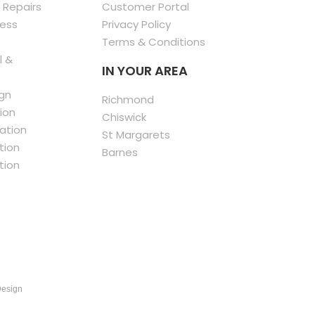
 Repairs
Customer Portal
less
Privacy Policy
Terms & Conditions
l &
IN YOUR AREA
gn
Richmond
ion
Chiswick
ation
St Margarets
tion
Barnes
tion
Design