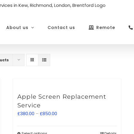
About us
Contact us
Remote
ucts
Apple Screen Replacement
Service
Price
£
380.00
–
£
850.00
range:
£380.00
Select options
Details