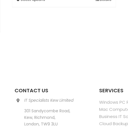
This
through
product
£850.00
has
multiple
variants.
The
options
may
be
chosen
on
the
product
CONTACT US
SERVICES
page
IT Specialists Kew Limited
Windows PC R
Mac Compute
301 Sandycombe Road,
Business IT S
Kew, Richmond,
Cloud Backup
London, TW9 3LU