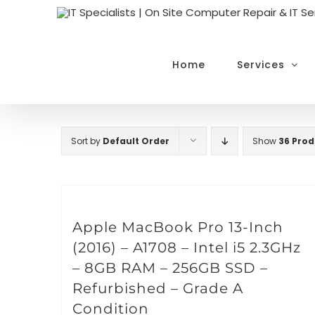
Skip
to
content
Home
Services
Sort by
Default Order
Show
36 Prod
Apple MacBook Pro 13-Inch
(2016) – A1708 – Intel i5 2.3GHz
– 8GB RAM – 256GB SSD –
Refurbished – Grade A
Condition