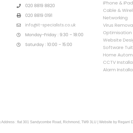
iPhone & iPad
020 8819 8820
Cable & Wire
020 8819 0191
Networking
Virus Remova
info@it-specialists.co.uk
Optimisation
Monday-Friday : 9:30 – 18:00
Website Desi
Saturday : 10:00 – 15:00
Software Tuit
Home Autom
CCTV Installa
Alarm Installa
 Address : flat 301 Sandycombe Road, Richmond, TW9 3LU | Website by
Regarri 