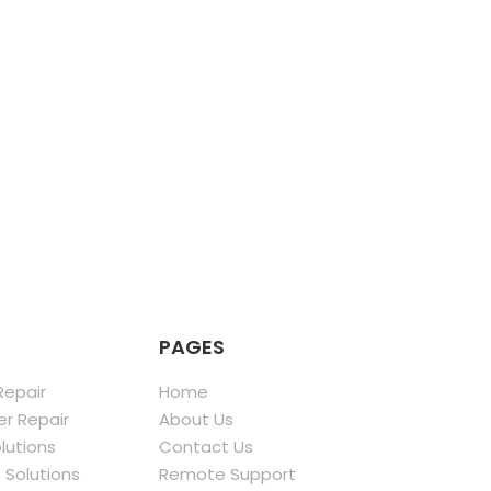
PAGES
epair
Home
r Repair
About Us
olutions
Contact Us
 Solutions
Remote Support