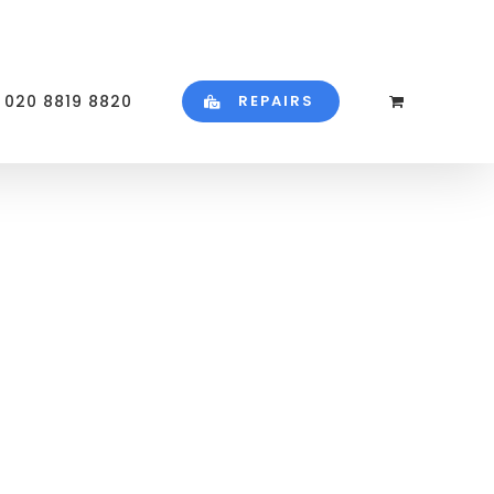
020 8819 8820
REPAIRS