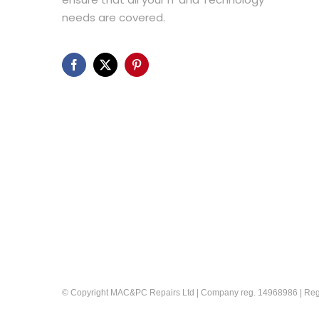
needs are covered.
© Copyright MAC&PC Repairs Ltd | Company reg. 14968986 | Reg