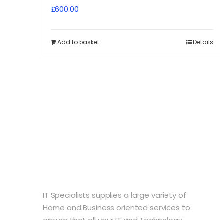
£
600.00
Add to basket
Details
IT Specialists supplies a large variety of
Home and Business oriented services to
ensure that all your IT and Technology